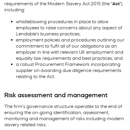
requirements of the Modern Slavery Act 2015 (the “
Act
”),
including:
whistleblowing procedures in place to allow
employees to raise concerns about any aspect of
Lendable’s business practices;
employment policies and procedures outlining our
commitment to fulfil all of our obligations as an
employer in line with relevant UK employment and
equality law requirements and best practices; and
a robust Procurement Framework incorporating
supplier on-boarding due diligence requirements
relating to the Act.
Risk assessment and management
The firm’s governance structure operates to the end of
ensuring the on-going identification, assessment,
monitoring and management of risks including modern
slavery related risks.