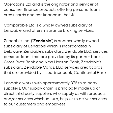
Operations Ltd and is the originator and servicer of
consumer finance products offering personal loans,
credit cards and car finance in the UK.
Comparable Ltd is a wholly owned subsidiary of
Lendable, and offers insurance broking services.
Zendable, Inc. (“
Zendable
”) is another wholly owned
subsidiary of Lendable which is incorporated in
Delaware. Zendable’s subsidiary, Zendable LLC, services
personal loans that are provided by its partner banks,
Cross River Bank and New Horizon Bank. Zendable’s
subsidiary, Zendable Cards, LLC services credit cards
that are provided by its partner bank, Continental Bank.
Lendable works with approximately 376 third party
suppliers. Our supply chain is principally made up of
direct third party suppliers who supply us with products
and/or services which, in turn, help us to deliver services
to our customers and employees.