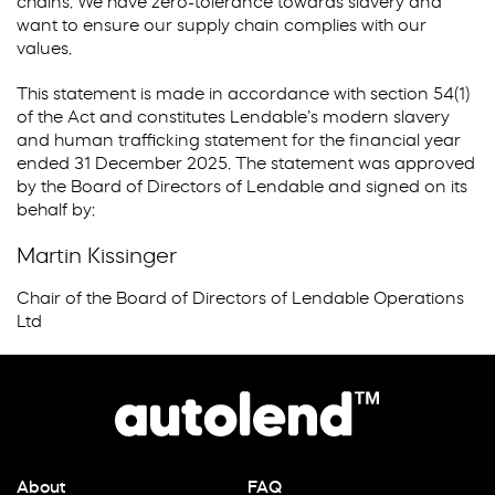
chains. We have zero-tolerance towards slavery and
want to ensure our supply chain complies with our
values.
This statement is made in accordance with section 54(1)
of the Act and constitutes Lendable’s modern slavery
and human trafficking statement for the financial year
ended 31 December 2025. The statement was approved
by the Board of Directors of Lendable and signed on its
behalf by:
Martin Kissinger
Chair of the Board of Directors of Lendable Operations
Ltd
About
FAQ