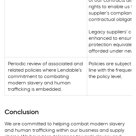
of our contracts also
rights to enable us to
supplier’s compliance
contractual obligatio
Legacy suppliers’ con
enhanced to ensure l
protection equivalent
afforded under new 
Periodic review of associated and
Policies are subject t
related policies where Lendable’s
line with the frequenc
commitment to combating
the policy level.
modern slavery and human
trafficking is embedded.
Conclusion
We are committed to helping combat modern slavery
and human trafficking within our business and supply