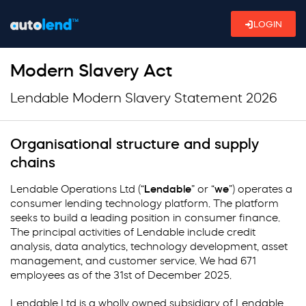
LOGIN
Modern Slavery Act
Lendable Modern Slavery Statement 2026
Organisational structure and supply
chains
Lendable Operations Ltd (“
Lendable
” or “
we
”) operates a
consumer lending technology platform. The platform
seeks to build a leading position in consumer finance.
The principal activities of Lendable include credit
analysis, data analytics, technology development, asset
management, and customer service. We had 671
employees as of the 31st of December 2025.
Lendable Ltd is a wholly owned subsidiary of Lendable