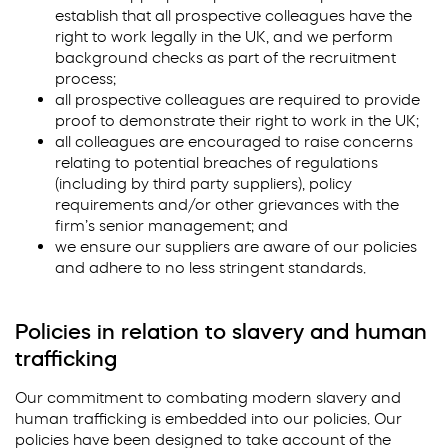
establish that all prospective colleagues have the
right to work legally in the UK, and we perform
background checks as part of the recruitment
process;
all prospective colleagues are required to provide
proof to demonstrate their right to work in the UK;
all colleagues are encouraged to raise concerns
relating to potential breaches of regulations
(including by third party suppliers), policy
requirements and/or other grievances with the
firm’s senior management; and
we ensure our suppliers are aware of our policies
and adhere to no less stringent standards.
Policies in relation to slavery and human
trafficking
Our commitment to combating modern slavery and
human trafficking is embedded into our policies. Our
policies have been designed to take account of the