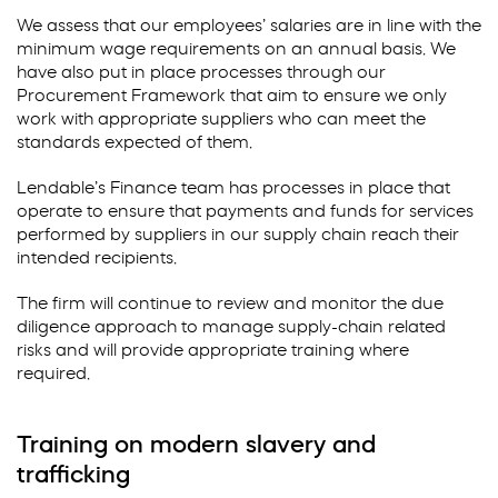
We assess that our employees’ salaries are in line with the
minimum wage requirements on an annual basis. We
have also put in place processes through our
Procurement Framework that aim to ensure we only
work with appropriate suppliers who can meet the
standards expected of them.
Lendable’s Finance team has processes in place that
operate to ensure that payments and funds for services
performed by suppliers in our supply chain reach their
intended recipients.
The firm will continue to review and monitor the due
diligence approach to manage supply-chain related
risks and will provide appropriate training where
required.
Training on modern slavery and
trafficking