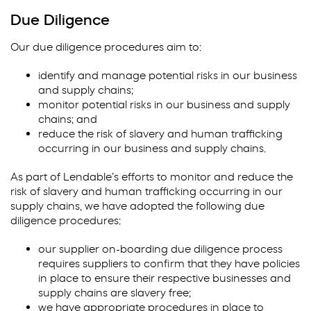
Due Diligence
Our due diligence procedures aim to:
identify and manage potential risks in our business
and supply chains;
monitor potential risks in our business and supply
chains; and
reduce the risk of slavery and human trafficking
occurring in our business and supply chains.
As part of Lendable’s efforts to monitor and reduce the
risk of slavery and human trafficking occurring in our
supply chains, we have adopted the following due
diligence procedures:
our supplier on-boarding due diligence process
requires suppliers to confirm that they have policies
in place to ensure their respective businesses and
supply chains are slavery free;
we have appropriate procedures in place to