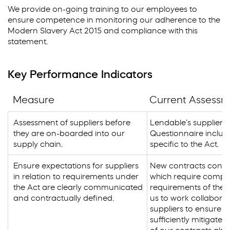
We provide on-going training to our employees to
ensure competence in monitoring our adherence to the
Modern Slavery Act 2015 and compliance with this
statement.
Key Performance Indicators
Measure
Current Assess
Assessment of suppliers before
Lendable’s supplier 
they are on-boarded into our
Questionnaire includ
supply chain.
specific to the Act.
Ensure expectations for suppliers
New contracts conta
in relation to requirements under
which require compli
the Act are clearly communicated
requirements of the A
and contractually defined.
us to work collaborat
suppliers to ensure tha
sufficiently mitigated