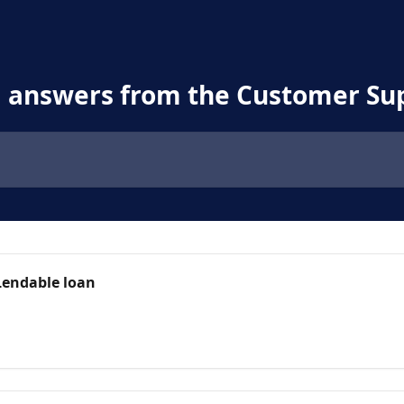
d answers from the Customer Su
Lendable loan