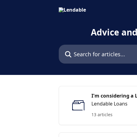
Skip to main content
Advice an
Search for articles...
I'm considering a 
Lendable Loans
13 articles